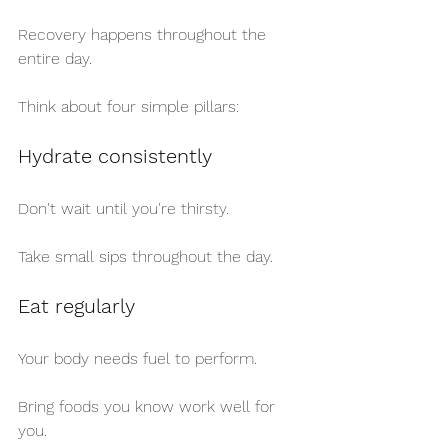
Recovery happens throughout the 
entire day.
Think about four simple pillars:
Hydrate consistently
Don't wait until you're thirsty.
Take small sips throughout the day.
Eat regularly
Your body needs fuel to perform.
Bring foods you know work well for 
you.