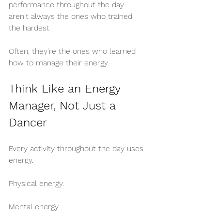
performance throughout the day 
aren't always the ones who trained 
the hardest.
Often, they're the ones who learned 
how to manage their energy.
Think Like an Energy 
Manager, Not Just a 
Dancer
Every activity throughout the day uses 
energy.
Physical energy.
Mental energy.