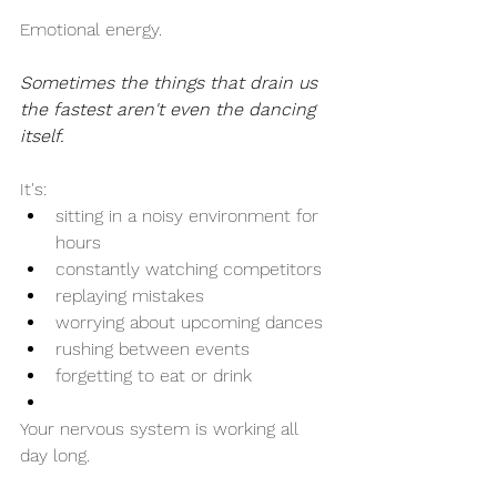
Emotional energy.
Sometimes the things that drain us 
the fastest aren't even the dancing 
itself.
It's:
sitting in a noisy environment for 
hours
constantly watching competitors
replaying mistakes
worrying about upcoming dances
rushing between events
forgetting to eat or drink
Your nervous system is working all 
day long.