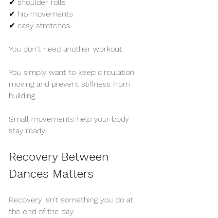
✔ shoulder rolls
✔ hip movements
✔ easy stretches
You don't need another workout.
You simply want to keep circulation 
moving and prevent stiffness from 
building.
Small movements help your body 
stay ready.
Recovery Between 
Dances Matters
Recovery isn't something you do at 
the end of the day.