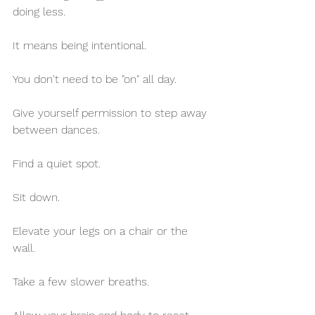
doing less.
It means being intentional.
You don't need to be "on" all day.
Give yourself permission to step away 
between dances.
Find a quiet spot.
Sit down. 
Elevate your legs on a chair or the 
wall.
Take a few slower breaths.