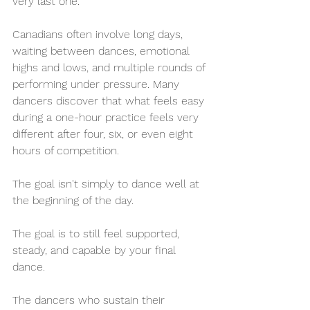
very last one.
Canadians often involve long days, 
waiting between dances, emotional 
highs and lows, and multiple rounds of 
performing under pressure. Many 
dancers discover that what feels easy 
during a one-hour practice feels very 
different after four, six, or even eight 
hours of competition.
The goal isn't simply to dance well at 
the beginning of the day.
The goal is to still feel supported, 
steady, and capable by your final 
dance.
The dancers who sustain their 