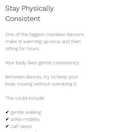
Stay Physically 
Consistent
One of the biggest mistakes dancers 
make is warming up once and then 
sitting for hours.
Your body likes gentle consistency.
Between dances, try to keep your 
body moving without overdoing it.
This could include:
✔ gentle walking
✔ ankle mobility
✔ calf raises