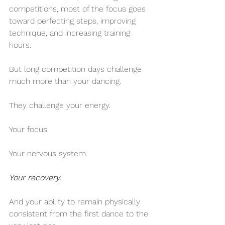
competitions, most of the focus goes 
toward perfecting steps, improving 
technique, and increasing training 
hours.
But long competition days challenge 
much more than your dancing.
They challenge your energy.
Your focus.
Your nervous system.
Your recovery.
And your ability to remain physically 
consistent from the first dance to the 