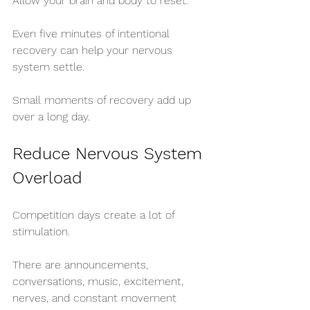
Allow your brain and body to reset.
Even five minutes of intentional 
recovery can help your nervous 
system settle.
Small moments of recovery add up 
over a long day.
Reduce Nervous System 
Overload
Competition days create a lot of 
stimulation.
There are announcements, 
conversations, music, excitement, 
nerves, and constant movement 