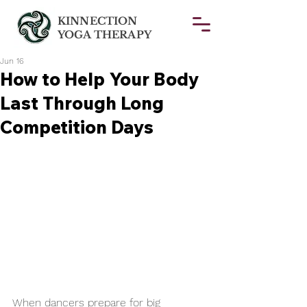
KINNECTION
YOGA THERAPY
Jun 16
How to Help Your Body
Last Through Long
Competition Days
When dancers prepare for big 