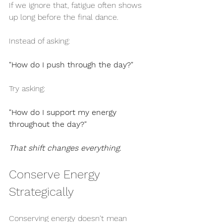
If we ignore that, fatigue often shows 
up long before the final dance.
Instead of asking:
"How do I push through the day?"
Try asking:
"How do I support my energy 
throughout the day?"
That shift changes everything.
Conserve Energy 
Strategically
Conserving energy doesn't mean 