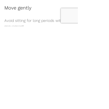
Move gently
Avoid sitting for long periods without 
movement.
Breathe intentionally
Your breath is one of the quickest 
ways to calm your nervous system.
These small habits often make a 
bigger difference than dancers realize.
Your Competition Day 
Support Checklist