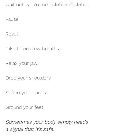
wait until you're completely depleted.
Pause.
Reset.
Take three slow breaths.
Relax your jaw.
Drop your shoulders.
Soften your hands.
Ground your feet.
Sometimes your body simply needs 
a signal that it's safe.