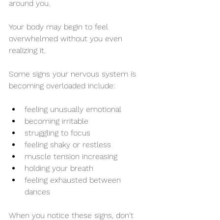
around you.
Your body may begin to feel 
overwhelmed without you even 
realizing it.
Some signs your nervous system is 
becoming overloaded include:
feeling unusually emotional
becoming irritable
struggling to focus
feeling shaky or restless
muscle tension increasing
holding your breath
feeling exhausted between 
dances
When you notice these signs, don't 