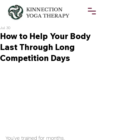
KINNECTION
YOGA THERAPY
Jul 30
How to Help Your Body
Last Through Long
Competition Days
You've trained for months.