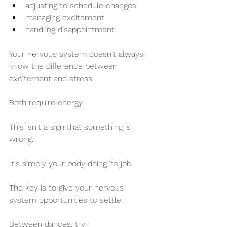
adjusting to schedule changes
managing excitement
handling disappointment
Your nervous system doesn't always 
know the difference between 
excitement and stress.
Both require energy.
This isn't a sign that something is 
wrong.
It's simply your body doing its job.
The key is to give your nervous 
system opportunities to settle.
Between dances, try: