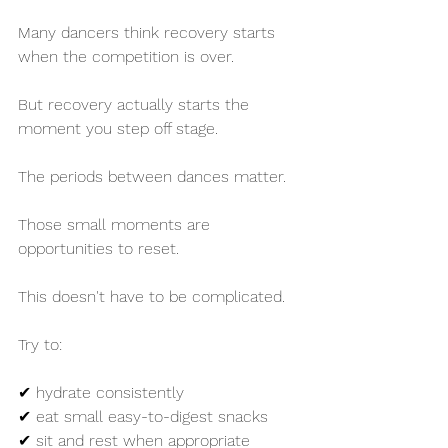
Many dancers think recovery starts 
when the competition is over.
But recovery actually starts the 
moment you step off stage.
The periods between dances matter.
Those small moments are 
opportunities to reset.
This doesn't have to be complicated.
Try to:
✔ hydrate consistently
✔ eat small easy-to-digest snacks
✔ sit and rest when appropriate