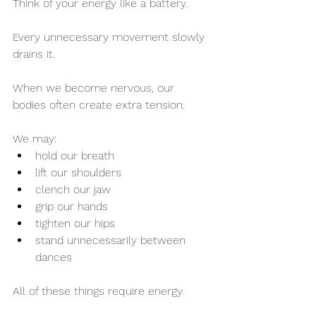
Think of your energy like a battery.
Every unnecessary movement slowly 
drains it.
When we become nervous, our 
bodies often create extra tension.
We may:
hold our breath
lift our shoulders
clench our jaw
grip our hands
tighten our hips
stand unnecessarily between 
dances
All of these things require energy.