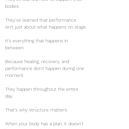
bodies.
They've learned that performance 
isn't just about what happens on stage.
It's everything that happens in 
between.
Because healing, recovery, and 
performance don't happen during one 
moment.
They happen throughout the entire 
day.
That's why structure matters.
When your body has a plan, it doesn't 