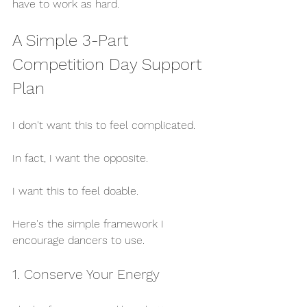
have to work as hard.
A Simple 3-Part 
Competition Day Support 
Plan
I don't want this to feel complicated.
In fact, I want the opposite.
I want this to feel doable.
Here's the simple framework I 
encourage dancers to use.
1. Conserve Your Energy