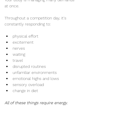
at once.
Throughout a competition day, it's 
constantly responding to:
physical effort
excitement
nerves
waiting
travel
disrupted routines
unfamiliar environments
emotional highs and lows
sensory overload
change in diet
All of these things require energy.