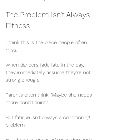
The Problem Isn't Always 
Fitness
I think this is the piece people often 
miss.
When dancers fade late in the day, 
they immediately assume they're not 
strong enough.
Parents often think, "Maybe she needs 
more conditioning."
But fatigue isn't always a conditioning 
problem.
Your body is managing many demands 