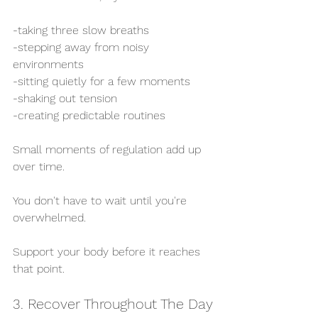
-taking three slow breaths
-stepping away from noisy 
environments
-sitting quietly for a few moments
-shaking out tension
-creating predictable routines
Small moments of regulation add up 
over time.
You don't have to wait until you're 
overwhelmed.
Support your body before it reaches 
that point.
3. Recover Throughout The Day