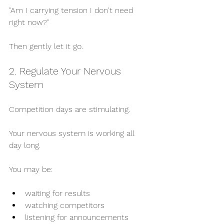
"Am I carrying tension I don't need 
right now?"
Then gently let it go.
2. Regulate Your Nervous 
System
Competition days are stimulating.
Your nervous system is working all 
day long.
You may be:
waiting for results
watching competitors
listening for announcements