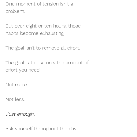
One moment of tension isn't a 
problem.
But over eight or ten hours, those 
habits become exhausting.
The goal isn't to remove all effort.
The goal is to use only the amount of 
effort you need.
Not more.
Not less.
Just enough.
Ask yourself throughout the day: