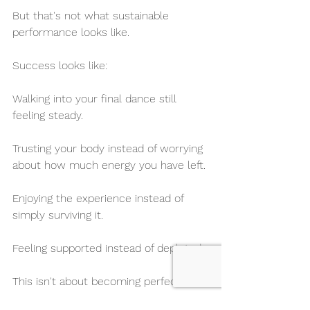
But that's not what sustainable 
performance looks like.
Success looks like:
Walking into your final dance still 
feeling steady.
Trusting your body instead of worrying 
about how much energy you have left.
Enjoying the experience instead of 
simply surviving it.
Feeling supported instead of depleted.
This isn't about becoming perfect.