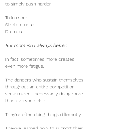
to simply push harder.
Train more.
Stretch more.
Do more.
But more isn't always better.
In fact, sometimes more creates 
even more fatigue.
The dancers who sustain themselves 
throughout an entire competition 
season aren't necessarily doing more 
than everyone else.
They're often doing things differently.
They've learned how to support their 