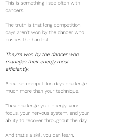
This is something I see often with 
dancers.
The truth is that long competition 
days aren't won by the dancer who 
pushes the hardest.
They're won by the dancer who 
manages their energy most 
efficiently.
Because competition days challenge 
much more than your technique.
They challenge your energy, your 
focus, your nervous system, and your 
ability to recover throughout the day.
And that's a skill you can learn.