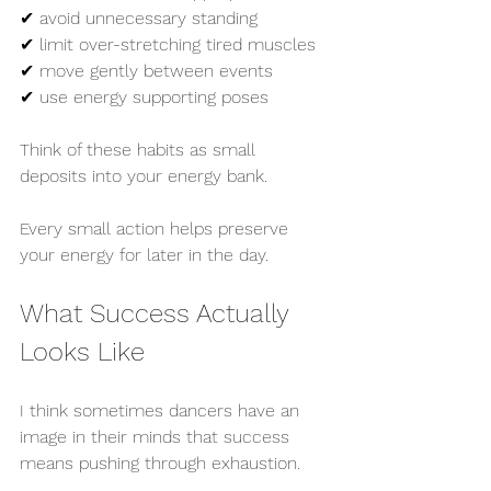
✔ avoid unnecessary standing
✔ limit over-stretching tired muscles
✔ move gently between events
✔ use energy supporting poses
Think of these habits as small 
deposits into your energy bank.
Every small action helps preserve 
your energy for later in the day.
What Success Actually 
Looks Like
I think sometimes dancers have an 
image in their minds that success 
means pushing through exhaustion.