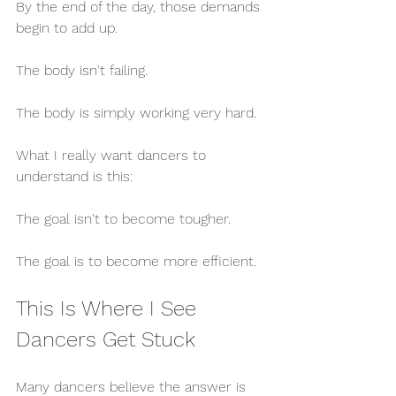
By the end of the day, those demands 
begin to add up.
The body isn't failing.
The body is simply working very hard.
What I really want dancers to 
understand is this:
The goal isn't to become tougher.
The goal is to become more efficient.
This Is Where I See 
Dancers Get Stuck
Many dancers believe the answer is 