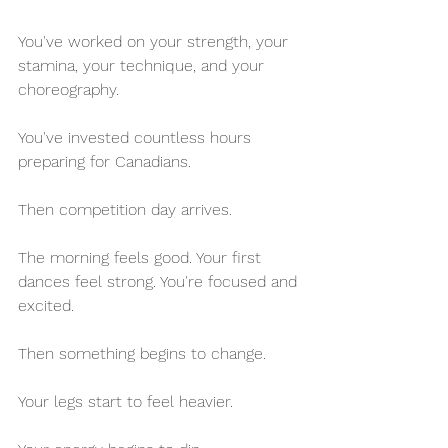
You've worked on your strength, your 
stamina, your technique, and your 
choreography. 
You've invested countless hours 
preparing for Canadians.
Then competition day arrives.
The morning feels good. Your first 
dances feel strong. You're focused and 
excited.
Then something begins to change.
Your legs start to feel heavier.