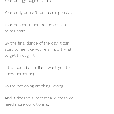
Your energy begins to dip.
Your body doesn't feel as responsive.
Your concentration becomes harder 
to maintain.
By the final dance of the day, it can 
start to feel like you're simply trying 
to get through it.
If this sounds familiar, I want you to 
know something.
You're not doing anything wrong.
And it doesn't automatically mean you 
need more conditioning.