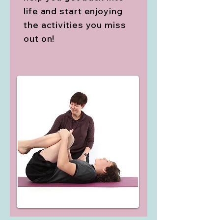
life and start enjoying
the activities you miss
out on!