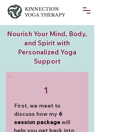
KINNECTION
YOGA THERAPY
Nourish Your Mind, Body,
and Spirit with
Personalized Yoga
Support
1
First, we meet to
discuss how my
6
session package
will
help you get back into