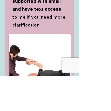
supported with email
and have text access
to me if you need more
clarification.