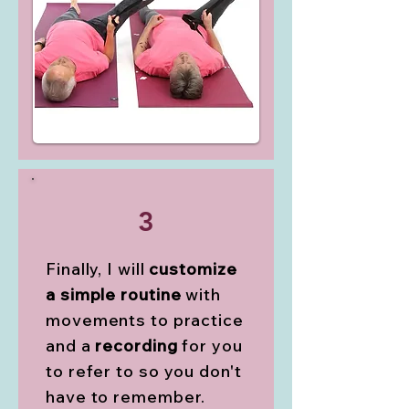
3
Finally, I will
customize
a simple routine
with
movements to practice
and a
recording
for you
to refer to so you don't
have to remember.