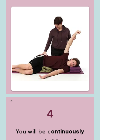
4
You will be c
ontinuously