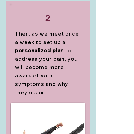
2
Then, as we meet once
a week to set up a
personalized plan
to
address your pain, you
will become more
aware of your
symptoms and why
they occur.