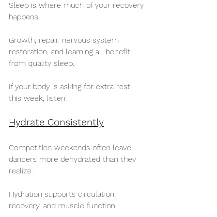
Sleep is where much of your recovery 
happens.
Growth, repair, nervous system 
restoration, and learning all benefit 
from quality sleep.
If your body is asking for extra rest 
this week, listen.
Hydrate Consistently
Competition weekends often leave 
dancers more dehydrated than they 
realize.
Hydration supports circulation, 
recovery, and muscle function.