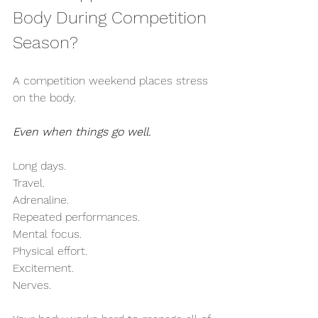
Body During Competition 
Season?
A competition weekend places stress 
on the body.
Even when things go well.
Long days.
Travel.
Adrenaline.
Repeated performances.
Mental focus.
Physical effort.
Excitement.
Nerves.