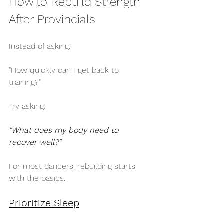
How to Rebuild Strength 
After Provincials
Instead of asking:
"How quickly can I get back to 
training?"
Try asking:
"What does my body need to 
recover well?"
For most dancers, rebuilding starts 
with the basics.
Prioritize Sleep