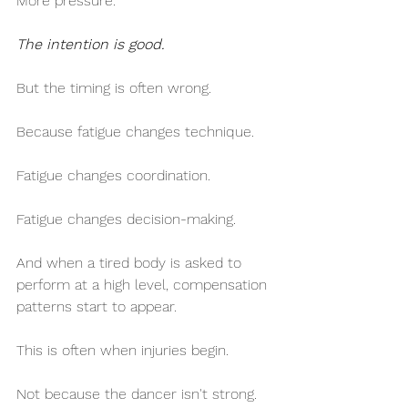
More pressure.
The intention is good.
But the timing is often wrong.
Because fatigue changes technique.
Fatigue changes coordination.
Fatigue changes decision-making.
And when a tired body is asked to 
perform at a high level, compensation 
patterns start to appear.
This is often when injuries begin.
Not because the dancer isn't strong.