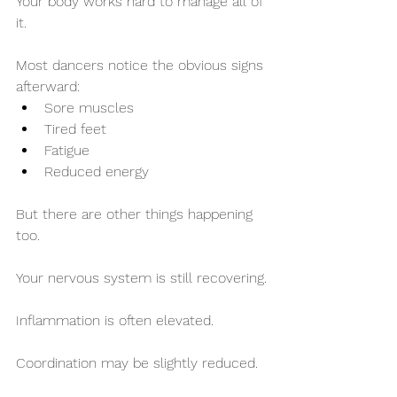
Your body works hard to manage all of 
it.
Most dancers notice the obvious signs 
afterward:
Sore muscles
Tired feet
Fatigue
Reduced energy
But there are other things happening 
too.
Your nervous system is still recovering.
Inflammation is often elevated.
Coordination may be slightly reduced.