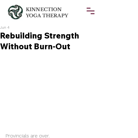
KINNECTION
YOGA THERAPY
Jun 4
Rebuilding Strength
Without Burn-Out
Provincials are over.