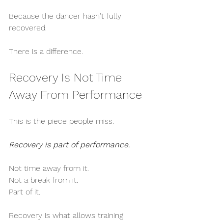
Because the dancer hasn't fully 
recovered.
There is a difference.
Recovery Is Not Time 
Away From Performance
This is the piece people miss.
Recovery is part of performance.
Not time away from it.
Not a break from it.
Part of it.
Recovery is what allows training 