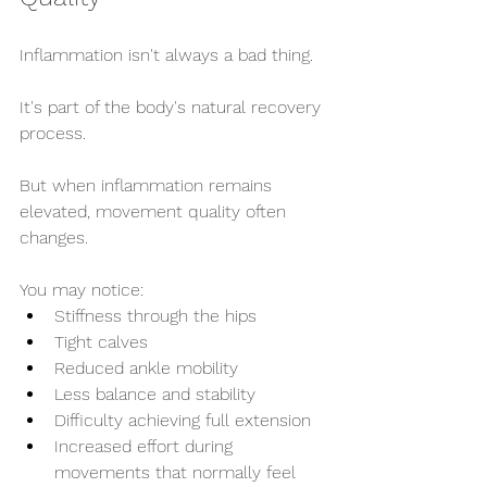
Inflammation isn't always a bad thing.
It's part of the body's natural recovery 
process.
But when inflammation remains 
elevated, movement quality often 
changes.
You may notice:
Stiffness through the hips
Tight calves
Reduced ankle mobility
Less balance and stability
Difficulty achieving full extension
Increased effort during 
movements that normally feel 