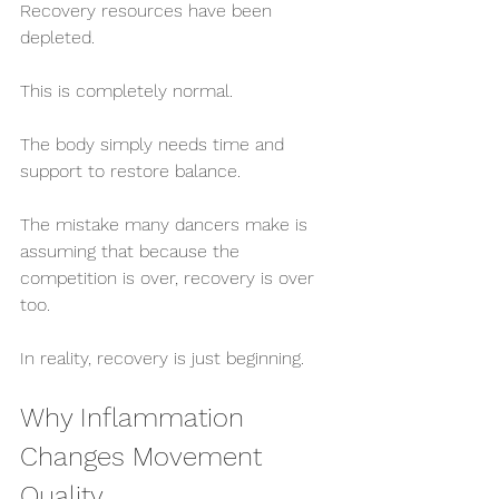
Recovery resources have been 
depleted.
This is completely normal.
The body simply needs time and 
support to restore balance.
The mistake many dancers make is 
assuming that because the 
competition is over, recovery is over 
too.
In reality, recovery is just beginning.
Why Inflammation 
Changes Movement 
Quality