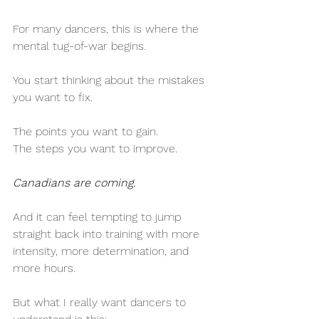
For many dancers, this is where the 
mental tug-of-war begins.
You start thinking about the mistakes 
you want to fix.
The points you want to gain.
The steps you want to improve.
Canadians are coming.
And it can feel tempting to jump 
straight back into training with more 
intensity, more determination, and 
more hours.
But what I really want dancers to 