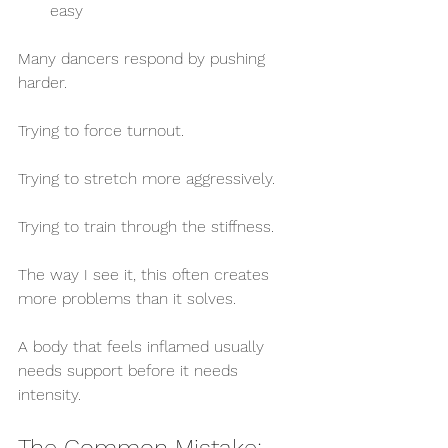
easy
Many dancers respond by pushing 
harder.
Trying to force turnout.
Trying to stretch more aggressively.
Trying to train through the stiffness.
The way I see it, this often creates 
more problems than it solves.
A body that feels inflamed usually 
needs support before it needs 
intensity.