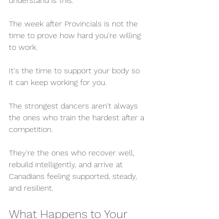
understand is this:
The week after Provincials is not the 
time to prove how hard you're willing 
to work.
It's the time to support your body so 
it can keep working for you.
The strongest dancers aren't always 
the ones who train the hardest after a 
competition.
They're the ones who recover well, 
rebuild intelligently, and arrive at 
Canadians feeling supported, steady, 
and resilient.
What Happens to Your 