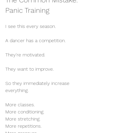
The Common Mistake: 
Panic Training
I see this every season.
A dancer has a competition.
They're motivated.
They want to improve.
So they immediately increase 
everything.
More classes.
More conditioning.
More stretching.
More repetitions.