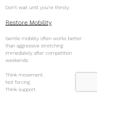
Don't wait until you're thirsty.
Restore Mobility
Gentle mobility often works better 
than aggressive stretching 
immediately after competition 
weekends.
Think movement.
Not forcing.
Think support.
Not punishment.
Walk
Walking increases circulation without 
adding significant training load.