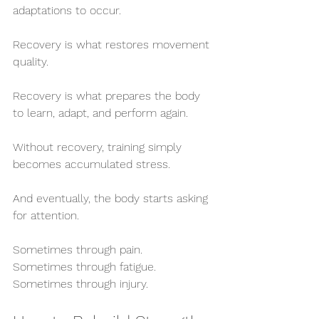
adaptations to occur.
Recovery is what restores movement 
quality.
Recovery is what prepares the body 
to learn, adapt, and perform again.
Without recovery, training simply 
becomes accumulated stress.
And eventually, the body starts asking 
for attention.
Sometimes through pain.
Sometimes through fatigue.
Sometimes through injury.