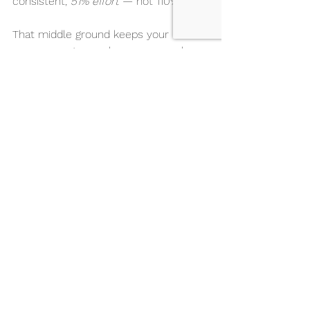
consistent, 
51% effort
 — not 110% push.
That middle ground keeps your 
nervous system calm, your muscles 
coordinated, and your joints protected.
That’s what gives you the 
edge
 when 
you step on stage.
The Result: From Pain to Power
If you want to feel better by noticing 
how your body moves, you can train 
smarter, not harder. 
That awareness will make you dance 
not only pain-free but also more 
confident and more powerful.