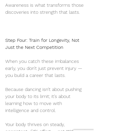
Awareness is what transforms those 
discoveries into strength that lasts.
Step Four: Train for Longevity, Not 
Just the Next Competition
When you catch these imbalances 
early, you don’t just prevent injury — 
you build a career that lasts.
Because dancing isn’t about pushing 
your body to its limit; it’s about 
learning how to move with 
intelligence and control.
Your body thrives on steady, 