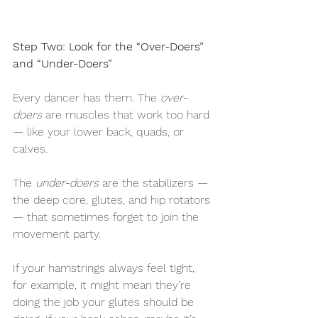
Step Two: Look for the “Over-Doers” 
and “Under-Doers”
Every dancer has them. The 
over-
doers
 are muscles that work too hard 
— like your lower back, quads, or 
calves.
The 
under-doers
 are the stabilizers — 
the deep core, glutes, and hip rotators 
— that sometimes forget to join the 
movement party.
If your hamstrings always feel tight, 
for example, it might mean they’re 
doing the job your glutes should be 