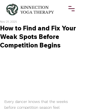
KINNECTION
YOGA THERAPY
Nov 21, 2025
How to Find and Fix Your
Weak Spots Before
Competition Begins
Every dancer knows that the weeks 
before competition season feel 