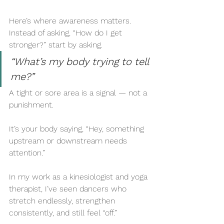
Here’s where awareness matters. 
Instead of asking, “How do I get 
stronger?” start by asking.
“What’s my body trying to tell 
me?”
A tight or sore area is a signal — not a 
punishment.
It’s your body saying, “Hey, something 
upstream or downstream needs 
attention.”
In my work as a kinesiologist and yoga 
therapist, I’ve seen dancers who 
stretch endlessly, strengthen 
consistently, and still feel “off.” 