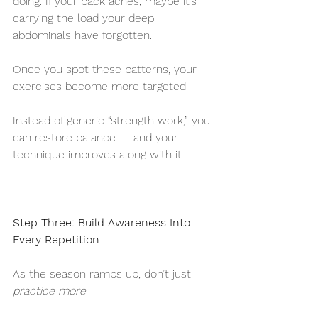
doing. If your back aches, maybe it’s 
carrying the load your deep 
abdominals have forgotten.
Once you spot these patterns, your 
exercises become more targeted.
Instead of generic “strength work,” you 
can restore balance — and your 
technique improves along with it.
Step Three: Build Awareness Into 
Every Repetition
As the season ramps up, don’t just 
practice more
.