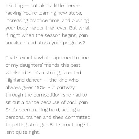
exciting — but also a little nerve-
racking. You’re learning new steps, 
increasing practice time, and pushing 
your body harder than ever. But what 
if, right when the season begins, pain 
sneaks in and stops your progress?
That’s exactly what happened to one 
of my daughters’ friends this past 
weekend. She’s a strong, talented 
Highland dancer — the kind who 
always gives 110%. But partway 
through the competition, she had to 
sit out a dance because of back pain. 
She’s been training hard, seeing a 
personal trainer, and she’s committed 
to getting stronger. But something still 
isn’t quite right.