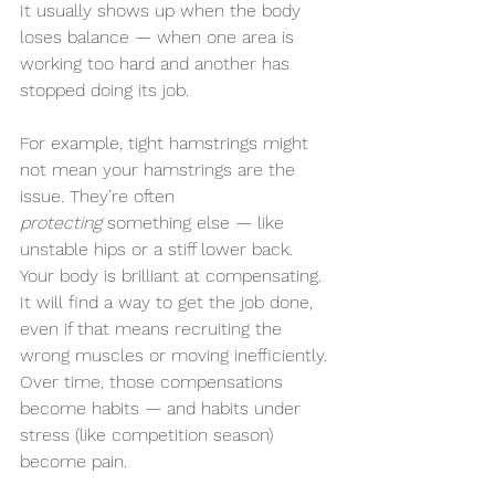
It usually shows up when the body 
loses balance — when one area is 
working too hard and another has 
stopped doing its job.
For example, tight hamstrings might 
not mean your hamstrings are the 
issue. They’re often 
protecting
 something else — like 
unstable hips or a stiff lower back. 
Your body is brilliant at compensating. 
It will find a way to get the job done, 
even if that means recruiting the 
wrong muscles or moving inefficiently. 
Over time, those compensations 
become habits — and habits under 
stress (like competition season) 
become pain.