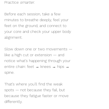
Practice 
smarter.
Before each session, take a few 
minutes to breathe deeply, feel your 
feet on the ground, and connect to 
your core and check your upper body 
alignment.
Slow down one or two movements — 
like a high cut or extension — and 
notice what’s happening through your 
entire chain: feet → knees → hips → 
spine.
That’s where you’ll find the weak 
spots — not because they fail, but 
because they fatigue faster or move 
differently. 