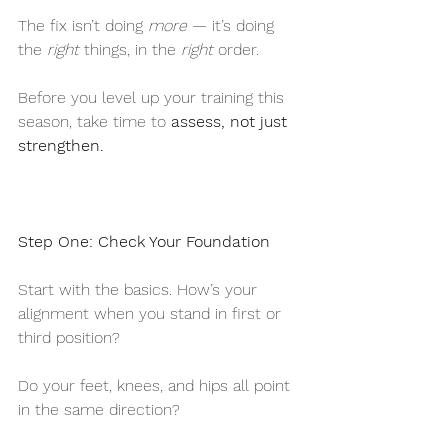
The fix isn’t doing 
more
 — it’s doing 
the 
right
 things, in the 
right
 order.
Before you level up your training this 
season, take time to 
assess, not just 
strengthen.
Step One: Check Your Foundation
Start with the basics. How’s your 
alignment when you stand in first or 
third position?
Do your feet, knees, and hips all point 
in the same direction?