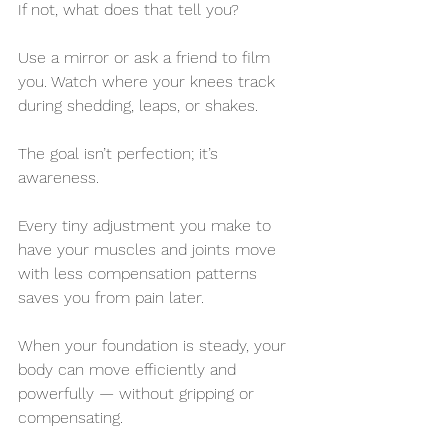
If not, what does that tell you?
Use a mirror or ask a friend to film 
you. Watch where your knees track 
during shedding, leaps, or shakes. 
The goal isn’t perfection; it’s 
awareness. 
Every tiny adjustment you make to 
have your muscles and joints move 
with less compensation patterns 
saves you from pain later.
When your foundation is steady, your 
body can move efficiently and 
powerfully — without gripping or 
compensating.