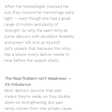
When her kinesiologist checked her 
out, they noticed her hamstrings were 
tight — even though she had a great 
range of motion and plenty of 
strength. So why the pain? Why do 
some dancers with excellent flexibility 
and power still end up injured?
Let’s unpack that, because this story 
has a lesson every dancer needs to 
hear before the season starts.
The Real Problem Isn’t Weakness — 
It’s Imbalance
Most dancers assume that pain 
means they’re weak, so they double 
down on strengthening. But pain 
rarely comes from one simple cause. 