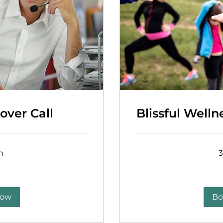
over Call
Blissful Welln
n
Free
Now
Bo