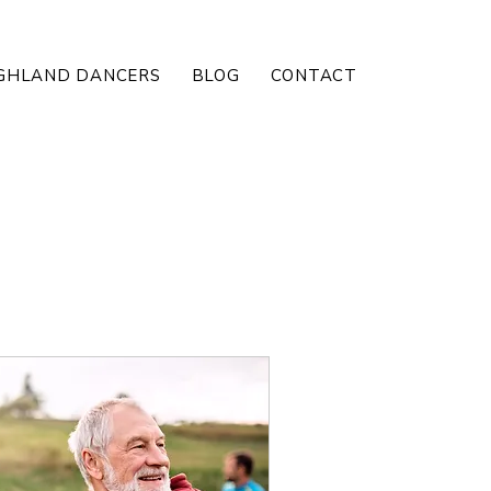
GHLAND DANCERS
BLOG
CONTACT