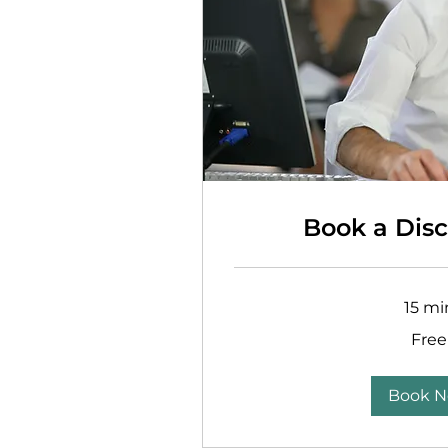
Book a Disc
15 mi
Free
Free
Book 