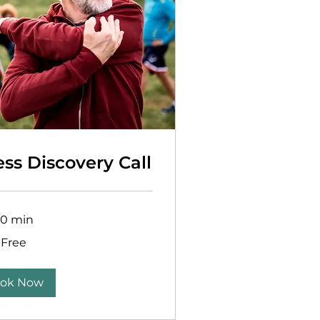
ess Discovery Call
30 min
Free
ok Now