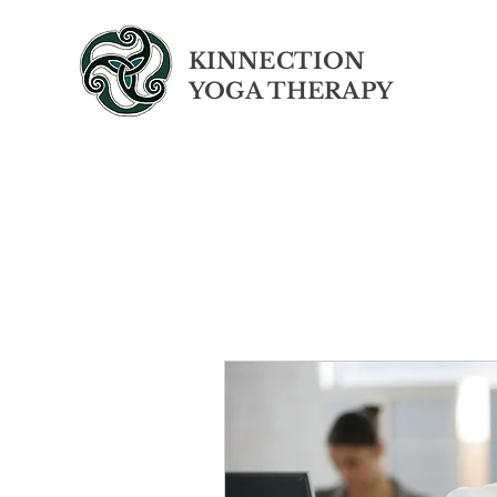
KINNECTION
YOGA THERAPY