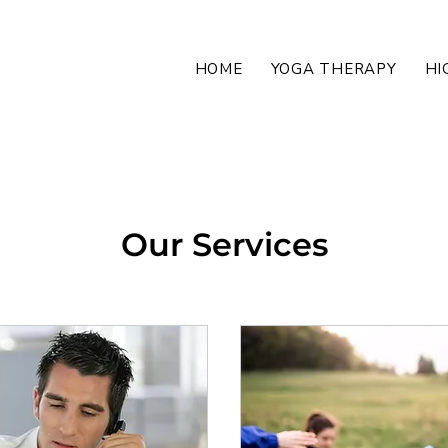
HOME
YOGA THERAPY
HI
Our Services